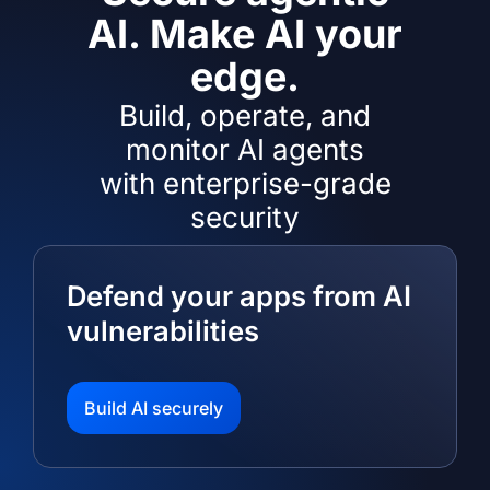
AI. Make AI your
edge.
Build, operate, and
monitor AI agents
with enterprise-grade
security
Defend your apps from AI
vulnerabilities
Build AI securely