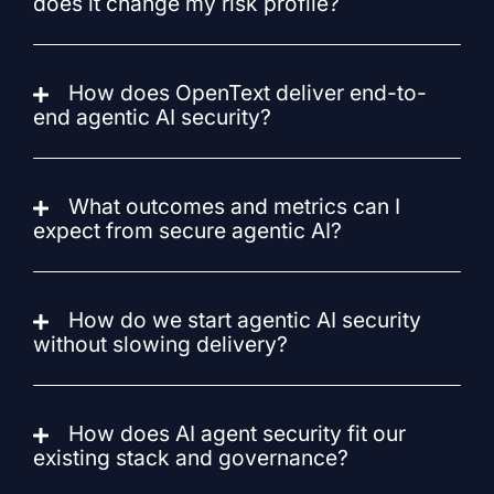
does it change my risk profile?
How does OpenText deliver end-to-
end agentic AI security?
What outcomes and metrics can I
expect from secure agentic AI?
How do we start agentic AI security
without slowing delivery?
How does AI agent security fit our
existing stack and governance?