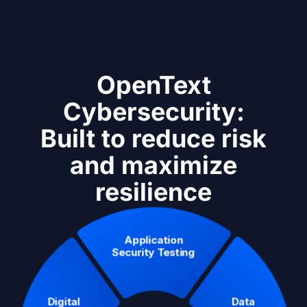
OpenText
Cybersecurity:
Built to reduce risk
and maximize
resilience