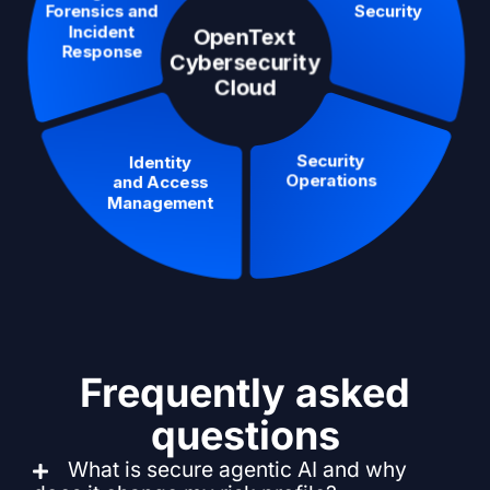
Frequently asked
questions
What is secure agentic AI and why