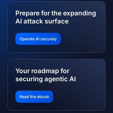
Prepare for the expanding
AI attack surface
Operate AI securely
Your roadmap for
securing agentic AI
Read the ebook