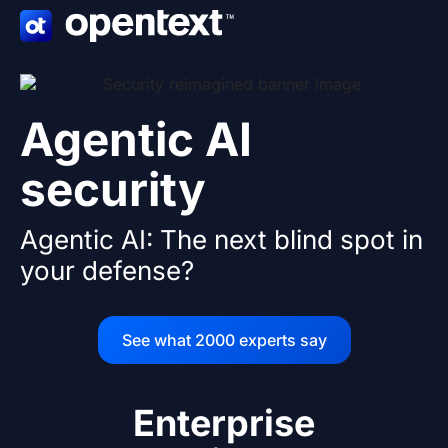
Skip
to
content
Agentic AI
security
Agentic AI: The next blind spot in
your defense?
See what 2000 experts say
Enterprise