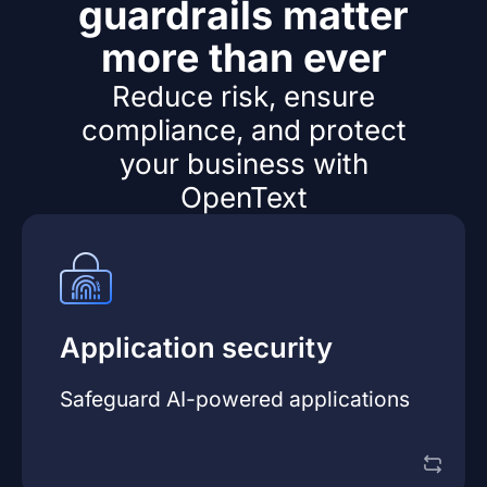
guardrails matter
more than ever
Reduce risk, ensure
compliance, and protect
your business with
OpenText
developers to innovate with confidence.
Application security
AppSec strategy
reduces risk while enabling
vulnerabilities early. A mature
AI-focused
software, AppSec leaders must detect
Safeguard AI-powered applications
As AI capabilities are embedded into